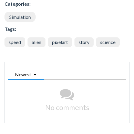
Categories:
Simulation
Tags:
speed
alien
pixelart
story
science
Newest
No comments