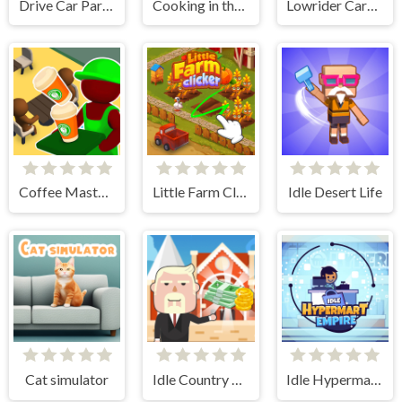
Drive Car Parking Simulation Game
Cooking in the City of Winds
Lowrider Cars - Hopping Car Idle
Coffee Master Idle
Little Farm Clicker
Idle Desert Life
Cat simulator
Idle Country Tycoon
Idle Hypermart Empire