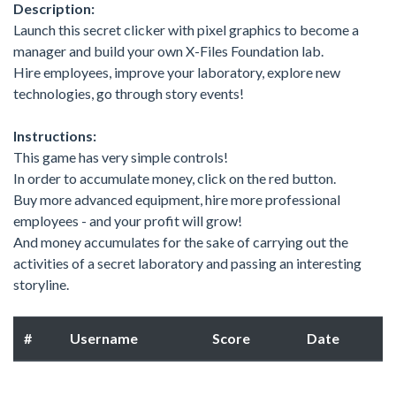
Description:
Launch this secret clicker with pixel graphics to become a
manager and build your own X-Files Foundation lab.
Hire employees, improve your laboratory, explore new
technologies, go through story events!
Instructions:
This game has very simple controls!
In order to accumulate money, click on the red button.
Buy more advanced equipment, hire more professional
employees - and your profit will grow!
And money accumulates for the sake of carrying out the
activities of a secret laboratory and passing an interesting
storyline.
#
Username
Score
Date