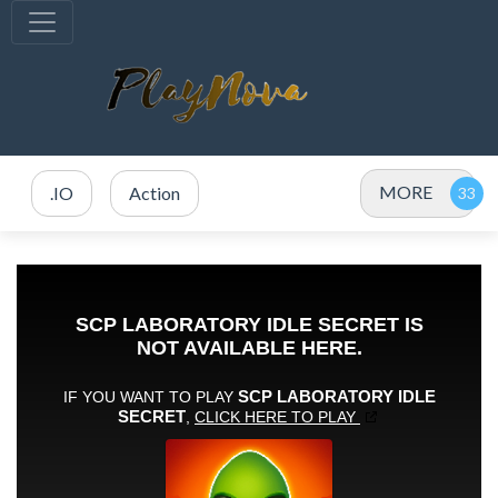
MORE
.IO
Action