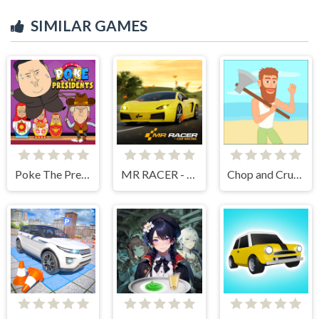
SIMILAR GAMES
Poke The Presidents
MR RACER - Car Racing
Chop and Crush: Mining clicker