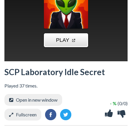
SCP Laboratory Idle Secret
Played 37 times.
Open in new window
- %
(0/0)
Fullscreen