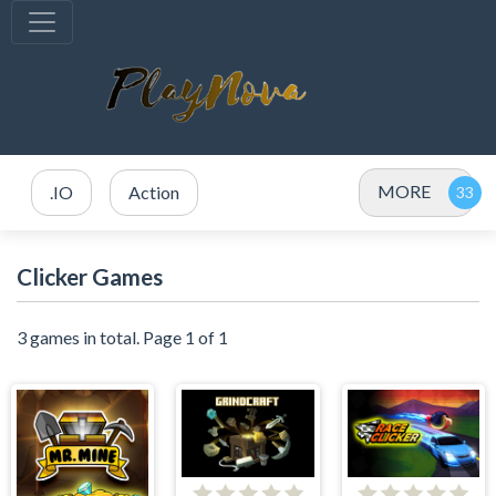
MORE
.IO
Action
Clicker Games
3 games in total. Page 1 of 1