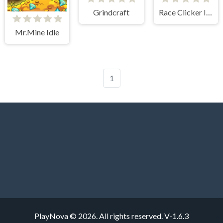
Grindcraft
Race Clicker Idle
Mr.Mine Idle
1
PlayNova © 2026. All rights reserved.
V-1.6.3