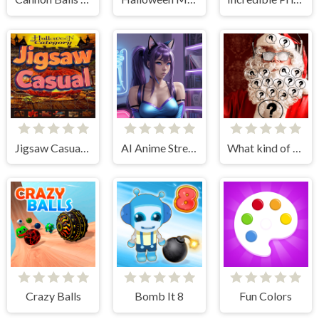
Jigsaw Casual Puzzle
AI Anime Streamers
What kind of Santa Claus are you?!
Crazy Balls
Bomb It 8
Fun Colors