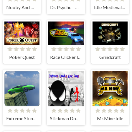
Nooby And Obby 2 Player
Dr. Psycho - Hospital Escape
Idle Medieval Village
Poker Quest
Race Clicker Idle
Grindcraft
Extreme Stunt Car Game
Stickman Doodle Epic Rage
Mr.Mine Idle