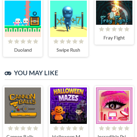
Fray Fight
Duoland
Swipe Rush
YOU MAY LIKE
Cannon Balls - Arcade
Halloween Mazes
Incredible Princess Eye Art 2