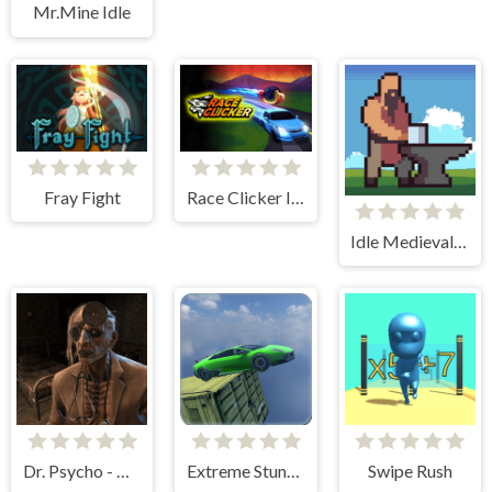
Mr.Mine Idle
Fray Fight
Race Clicker Idle
Idle Medieval Village
Dr. Psycho - Hospital Escape
Extreme Stunt Car Game
Swipe Rush