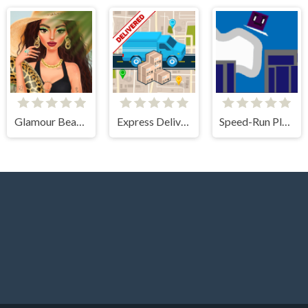
Glamour BeachLife
Express Delivery Puzzle
Speed-Run Platformer 2D!