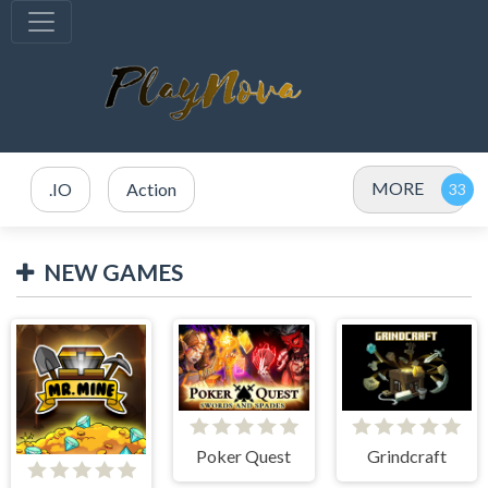
MORE
.IO
Action
NEW GAMES
Poker Quest
Grindcraft