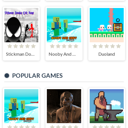
Stickman Doodle Epic Rage
Nooby And Obby 2 Player
Duoland
POPULAR GAMES