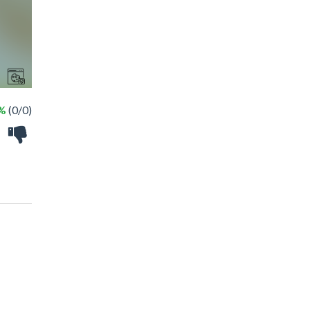
 %
(0/0)