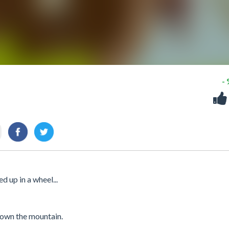
-
 up in a wheel...
 down the mountain.