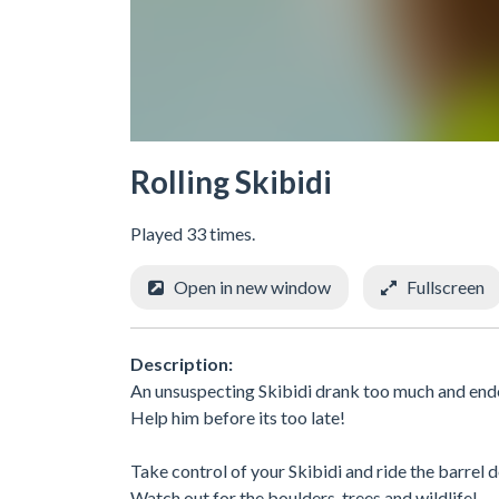
Rolling Skibidi
Played 33 times.
Open in new window
Fullscreen
Description:
An unsuspecting Skibidi drank too much and ended
Help him before its too late!
Take control of your Skibidi and ride the barrel
Watch out for the boulders, trees and wildlife!