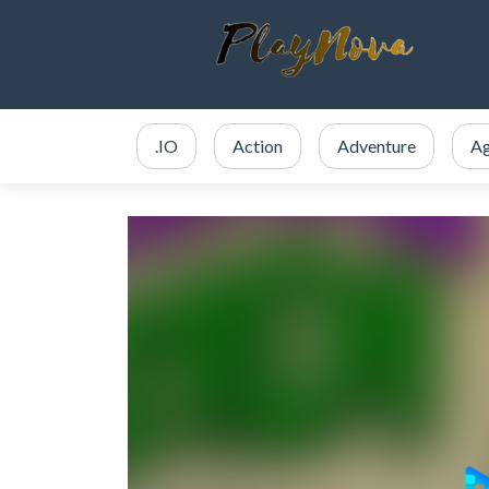
.IO
Action
Adventure
Ag