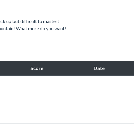
ck up but difficult to master!
 mountain! What more do you want!
Score
Date