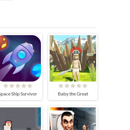
Space Ship Survivor
Baby the Great