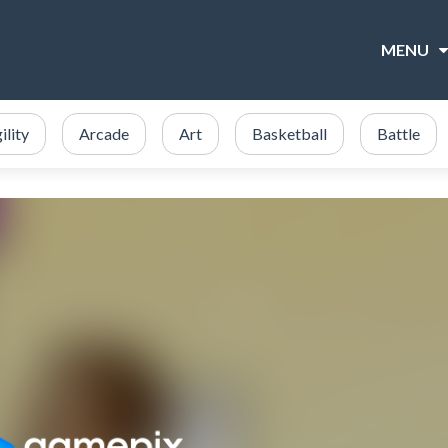
MENU
ility
Arcade
Art
Basketball
Battle