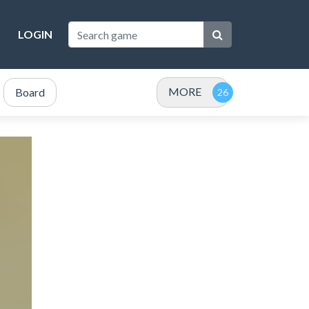
LOGIN
MORE
Board