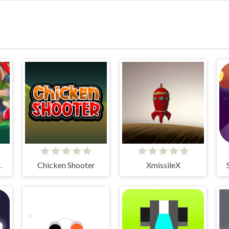
tleground
Chicken Shooter
XmissileX