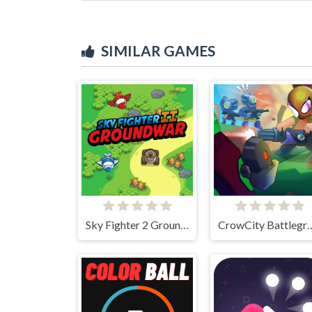
SIMILAR GAMES
Sky Fighter 2 Groundwar
CrowCity Bat