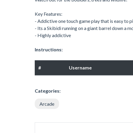
Key Features:
- Addictive one touch game play that is easy to pi
- Its a Skibidi running on a giant barrel down a
- Highly addictive
Instructions:
#
Username
Categories:
Arcade