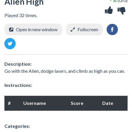
Alien High
- %
(0/0)
Played 32 times.
Open in new window
Fullscreen
Description:
Go with the Alien, dodge lasers, and climb as high as you can.
Instructions:
#
Username
Score
Date
Categories: