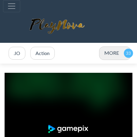
MORE
.IO
Action