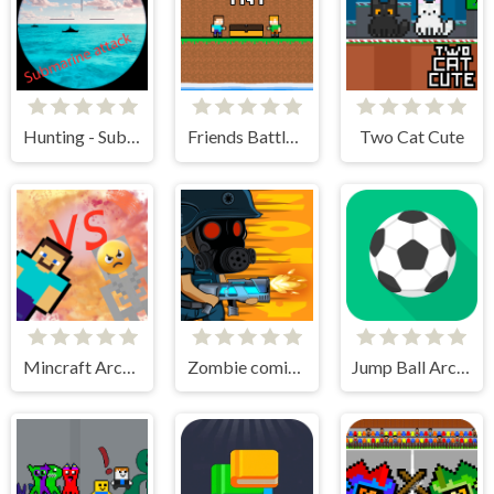
Hunting - Submarine Attack
Friends Battle TNT
Two Cat Cute
Mincraft Archer
Zombie coming - roguelike siege
Jump Ball Arcade