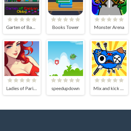
Garten of Banban Obby
Books Tower
Monster Arena
Ladies of Paris - Anime Clicker
speedupdown
Mix and kick monsters