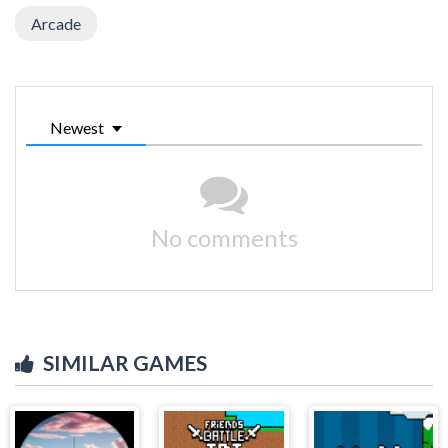
Arcade
Newest
No comments
SIMILAR GAMES